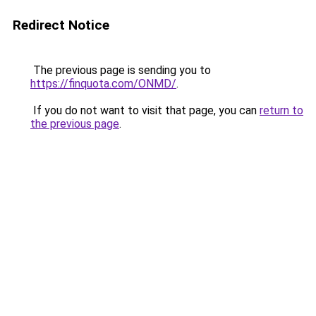
Redirect Notice
The previous page is sending you to
https://finquota.com/ONMD/
.
If you do not want to visit that page, you can
return to
the previous page
.