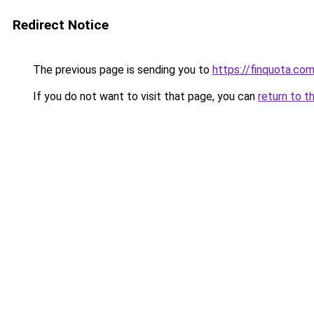
Redirect Notice
The previous page is sending you to
https://finquota.co
If you do not want to visit that page, you can
return to t