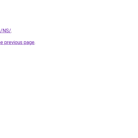
m/NS/
.
he previous page
.