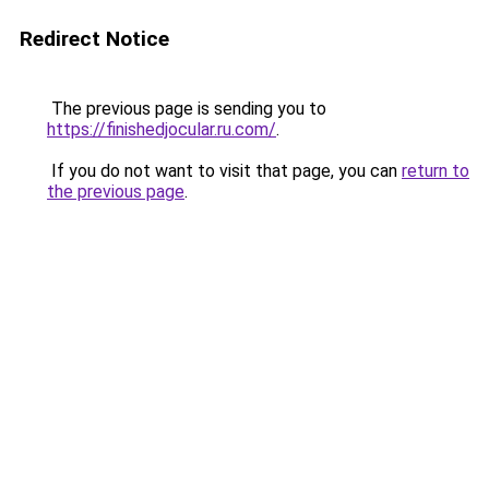
Redirect Notice
The previous page is sending you to
https://finishedjocular.ru.com/
.
If you do not want to visit that page, you can
return to
the previous page
.