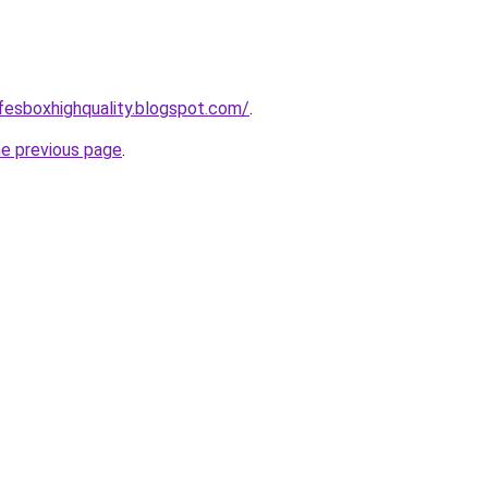
afesboxhighquality.blogspot.com/
.
he previous page
.