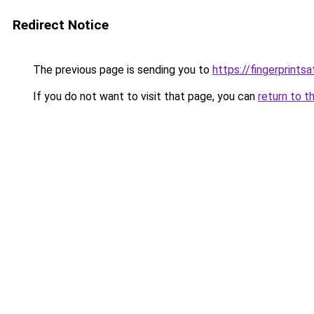
Redirect Notice
The previous page is sending you to
https://fingerprints
If you do not want to visit that page, you can
return to t