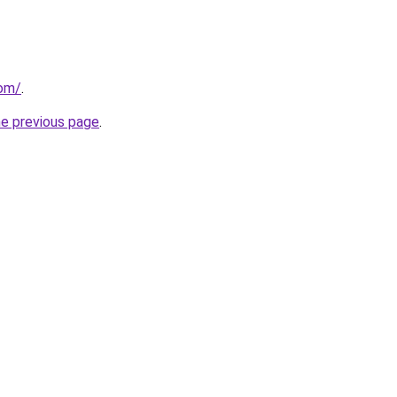
com/
.
he previous page
.