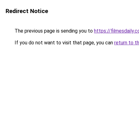
Redirect Notice
The previous page is sending you to
https://filmesdaily.
If you do not want to visit that page, you can
return to t