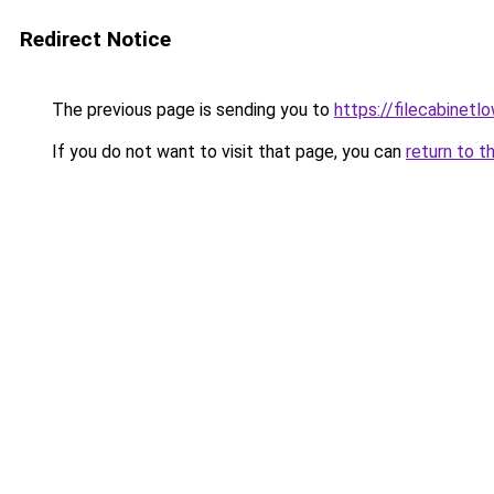
Redirect Notice
The previous page is sending you to
https://filecabinet
If you do not want to visit that page, you can
return to t