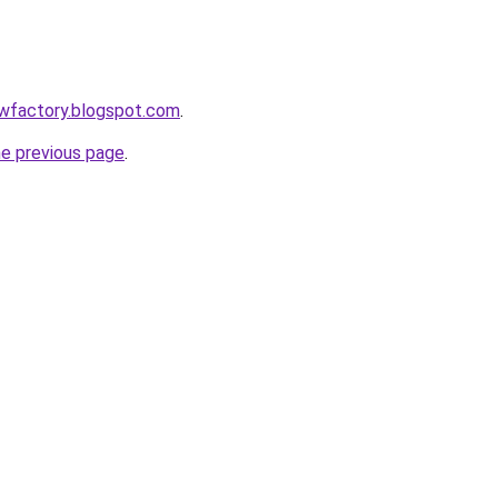
lowfactory.blogspot.com
.
he previous page
.