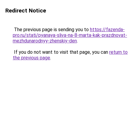
Redirect Notice
The previous page is sending you to
https://fazenda-
pro.ru/stati/pyanaya-sliva-na-8-marta-kak-prazdnovat-
mezhdunarodnyy-zhenskiy-den
.
If you do not want to visit that page, you can
return to
the previous page
.