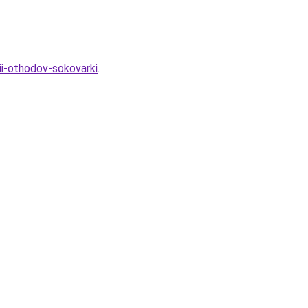
ii-othodov-sokovarki
.