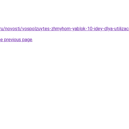
.ru/novosti/vospolzuytes-zhmyhom-yablok-10-idey-dlya-utilizac
he previous page
.