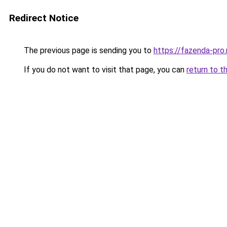
Redirect Notice
The previous page is sending you to
https://fazenda-pro
If you do not want to visit that page, you can
return to t