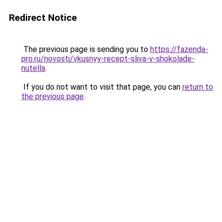
Redirect Notice
The previous page is sending you to
https://fazenda-
pro.ru/novosti/vkusnyy-recept-sliva-v-shokolade-
nutella
.
If you do not want to visit that page, you can
return to
the previous page
.