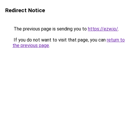
Redirect Notice
The previous page is sending you to
https://ezw.io/
.
If you do not want to visit that page, you can
return to
the previous page
.