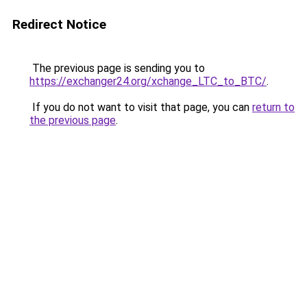
Redirect Notice
The previous page is sending you to
https://exchanger24.org/xchange_LTC_to_BTC/
.
If you do not want to visit that page, you can
return to
the previous page
.