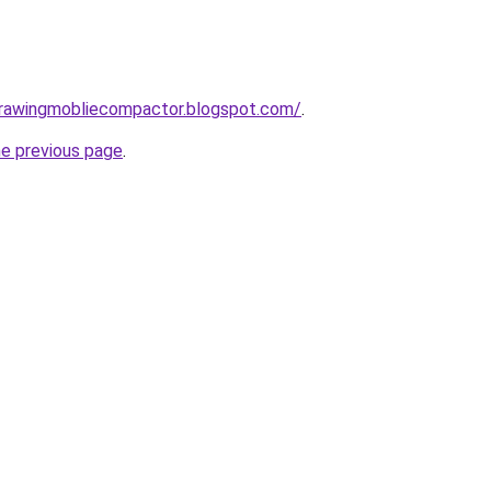
gdrawingmobliecompactor.blogspot.com/
.
he previous page
.