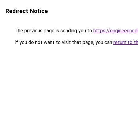
Redirect Notice
The previous page is sending you to
https://engineerin
If you do not want to visit that page, you can
return to t