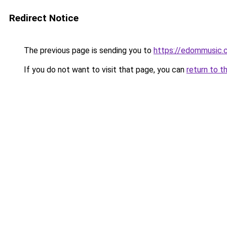
Redirect Notice
The previous page is sending you to
https://edommusic.
If you do not want to visit that page, you can
return to t