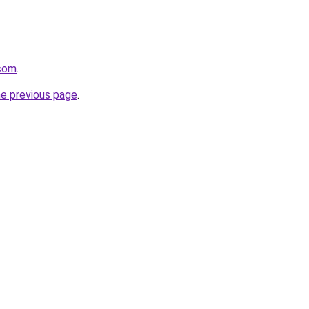
com
.
he previous page
.