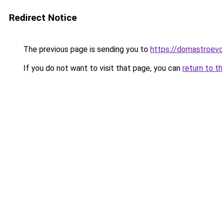
Redirect Notice
The previous page is sending you to
https://domastroevo
If you do not want to visit that page, you can
return to t