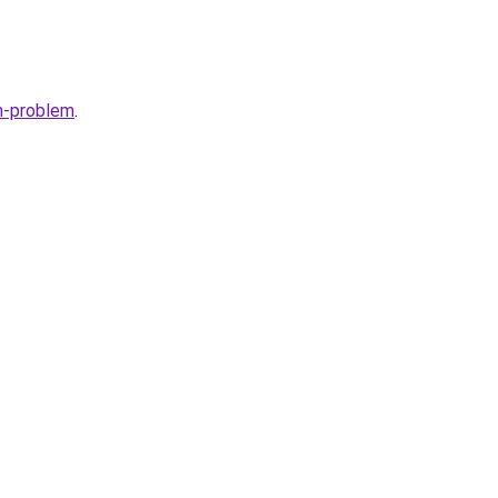
h-problem
.