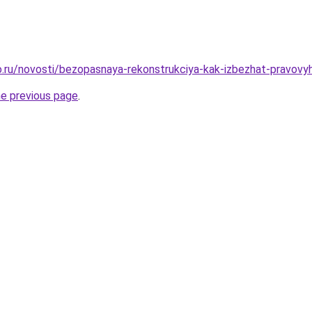
.ru/novosti/bezopasnaya-rekonstrukciya-kak-izbezhat-pravovy
he previous page
.