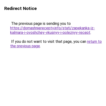
Redirect Notice
The previous page is sending you to
https://domashnierecepty.info/stati/zapekanka-iz-
kalmara-i-ovoshchey-vkusnyy-i-poleznyy-recept
.
If you do not want to visit that page, you can
return to
the previous page
.