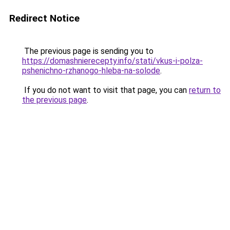
Redirect Notice
The previous page is sending you to
https://domashnierecepty.info/stati/vkus-i-polza-
pshenichno-rzhanogo-hleba-na-solode
.
If you do not want to visit that page, you can
return to
the previous page
.