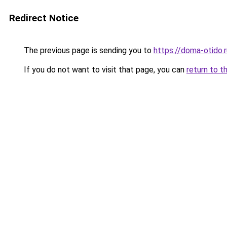
Redirect Notice
The previous page is sending you to
https://doma-otido.
If you do not want to visit that page, you can
return to t