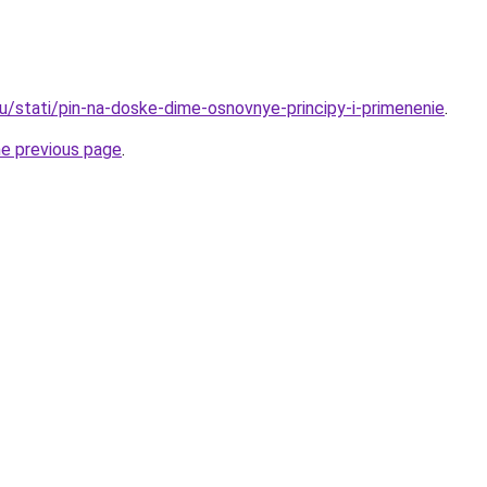
ru/stati/pin-na-doske-dime-osnovnye-principy-i-primenenie
.
he previous page
.