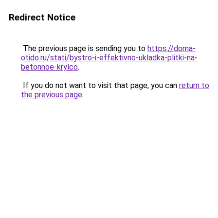
Redirect Notice
The previous page is sending you to
https://doma-
otido.ru/stati/bystro-i-effektivno-ukladka-plitki-na-
betonnoe-krylco
.
If you do not want to visit that page, you can
return to
the previous page
.