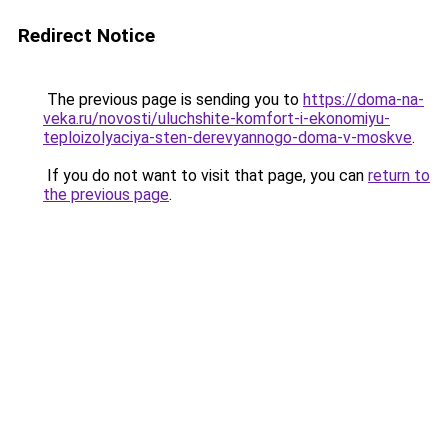
Redirect Notice
The previous page is sending you to
https://doma-na-
veka.ru/novosti/uluchshite-komfort-i-ekonomiyu-
teploizolyaciya-sten-derevyannogo-doma-v-moskve
.
If you do not want to visit that page, you can
return to
the previous page
.