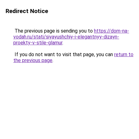
Redirect Notice
The previous page is sending you to
https://dom-na-
vodah.ru/stati/siyayushchiy-i-elegantnyy-dizayn-
proekty-v-stile-glamur
.
If you do not want to visit that page, you can
return to
the previous page
.