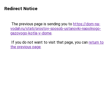
Redirect Notice
The previous page is sending you to
https://dom-na-
vodah.ru/stati/prostoy-sposob-ustanovki-napolnogo-
gazovogo-kotla-v-dome
.
If you do not want to visit that page, you can
return to
the previous page
.