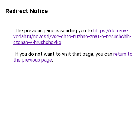
Redirect Notice
The previous page is sending you to
https://dom-na-
vodah.ru/novosti/vse-chto-nuzhno-znat-o-nesushchih-
stenah-v-hrushchevke
.
If you do not want to visit that page, you can
return to
the previous page
.