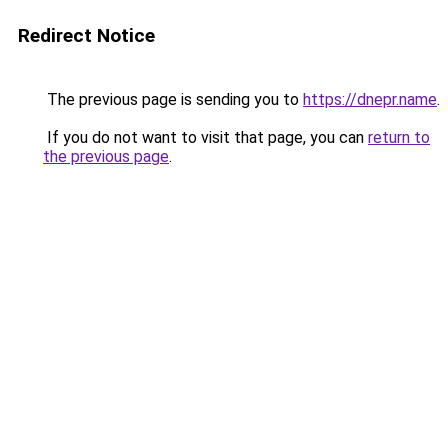
Redirect Notice
The previous page is sending you to
https://dnepr.name
.
If you do not want to visit that page, you can
return to
the previous page
.