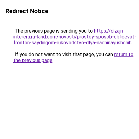
Redirect Notice
The previous page is sending you to
https://dizajn-
interera.ru-land.com/novosti/prostoy-sposob-oblicevat-
fronton-saydingom-rukovodstvo-dlya-nachinayushchih
.
If you do not want to visit that page, you can
return to
the previous page
.