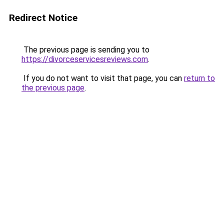
Redirect Notice
The previous page is sending you to
https://divorceservicesreviews.com
.
If you do not want to visit that page, you can
return to
the previous page
.