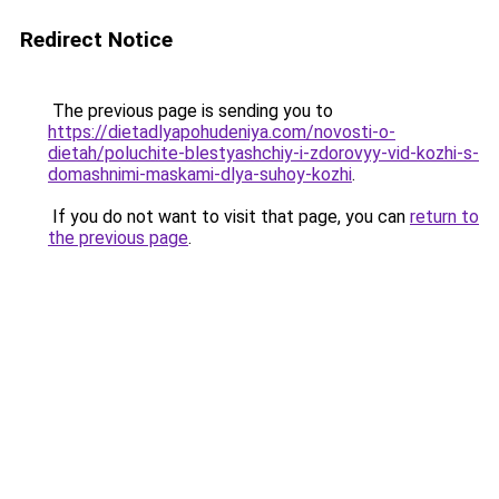
Redirect Notice
The previous page is sending you to
https://dietadlyapohudeniya.com/novosti-o-
dietah/poluchite-blestyashchiy-i-zdorovyy-vid-kozhi-s-
domashnimi-maskami-dlya-suhoy-kozhi
.
If you do not want to visit that page, you can
return to
the previous page
.