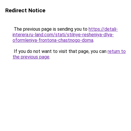
Redirect Notice
The previous page is sending you to
https://detali-
interera.ru-land.com/stati/stilnye-resheniya-dlya-
oformleniya-frontona-chastnogo-doma
.
If you do not want to visit that page, you can
return to
the previous page
.