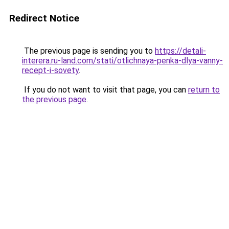
Redirect Notice
The previous page is sending you to
https://detali-
interera.ru-land.com/stati/otlichnaya-penka-dlya-vanny-
recept-i-sovety
.
If you do not want to visit that page, you can
return to
the previous page
.