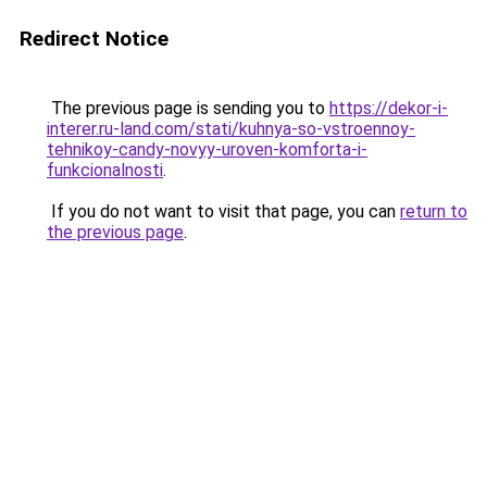
Redirect Notice
The previous page is sending you to
https://dekor-i-
interer.ru-land.com/stati/kuhnya-so-vstroennoy-
tehnikoy-candy-novyy-uroven-komforta-i-
funkcionalnosti
.
If you do not want to visit that page, you can
return to
the previous page
.