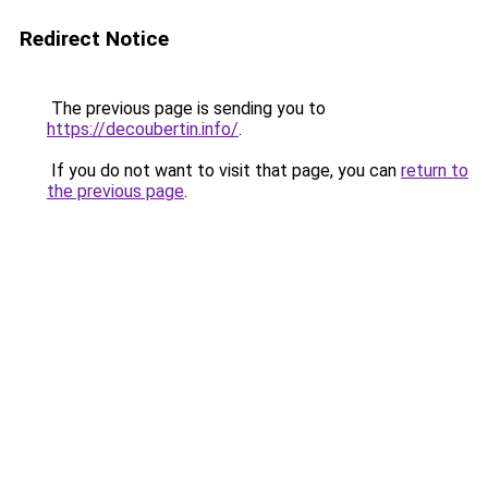
Redirect Notice
The previous page is sending you to
https://decoubertin.info/
.
If you do not want to visit that page, you can
return to
the previous page
.