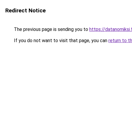
Redirect Notice
The previous page is sending you to
https://datanomiksi.f
If you do not want to visit that page, you can
return to t