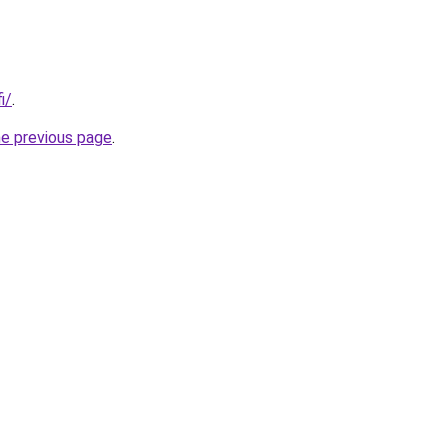
i/
.
he previous page
.