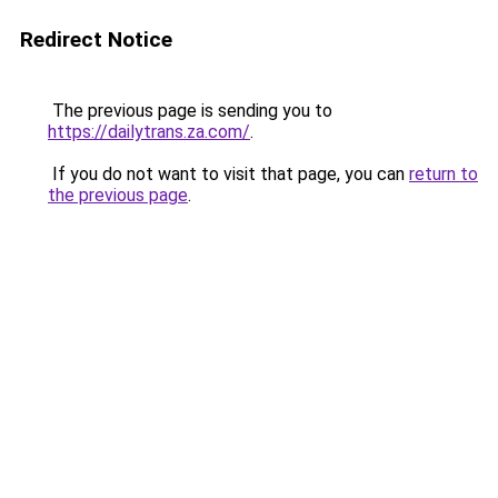
Redirect Notice
The previous page is sending you to
https://dailytrans.za.com/
.
If you do not want to visit that page, you can
return to
the previous page
.