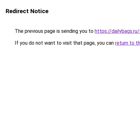
Redirect Notice
The previous page is sending you to
https://dailybags.ru
If you do not want to visit that page, you can
return to t