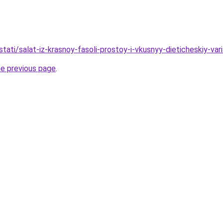
/stati/salat-iz-krasnoy-fasoli-prostoy-i-vkusnyy-dieticheskiy-var
he previous page
.