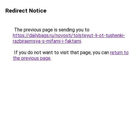
Redirect Notice
The previous page is sending you to
https://dailybags.ru/novosti/tolsteyut-li-ot-tushenki-
razbiraemsya-s-mifami-i-faktami
.
If you do not want to visit that page, you can
return to
the previous page
.