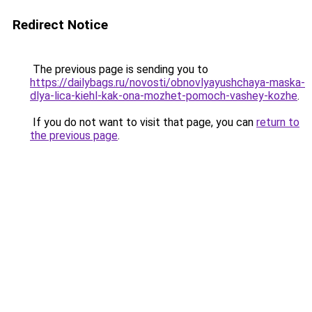
Redirect Notice
The previous page is sending you to
https://dailybags.ru/novosti/obnovlyayushchaya-maska-
dlya-lica-kiehl-kak-ona-mozhet-pomoch-vashey-kozhe
.
If you do not want to visit that page, you can
return to
the previous page
.