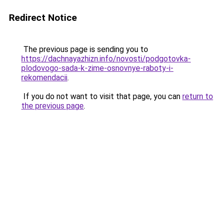
Redirect Notice
The previous page is sending you to
https://dachnayazhizn.info/novosti/podgotovka-
plodovogo-sada-k-zime-osnovnye-raboty-i-
rekomendacii
.
If you do not want to visit that page, you can
return to
the previous page
.