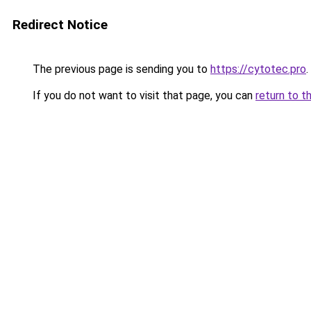
Redirect Notice
The previous page is sending you to
https://cytotec.pro
.
If you do not want to visit that page, you can
return to t