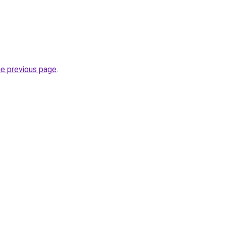
he previous page
.