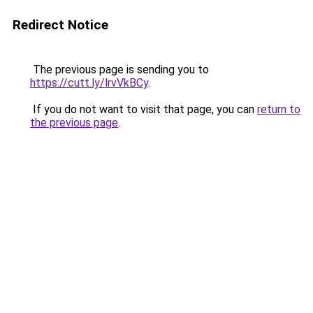
Redirect Notice
The previous page is sending you to
https://cutt.ly/lrvVkBCy
.
If you do not want to visit that page, you can
return to
the previous page
.