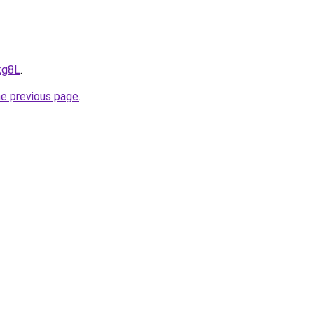
kg8L
.
he previous page
.