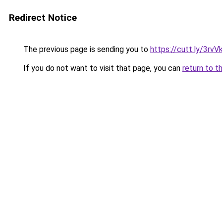
Redirect Notice
The previous page is sending you to
https://cutt.ly/3rvV
If you do not want to visit that page, you can
return to t