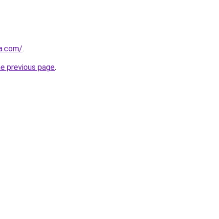
a.com/
.
he previous page
.