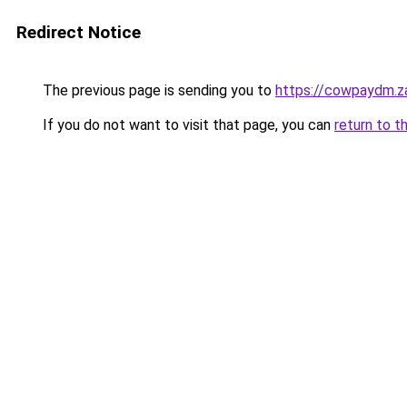
Redirect Notice
The previous page is sending you to
https://cowpaydm.z
If you do not want to visit that page, you can
return to t