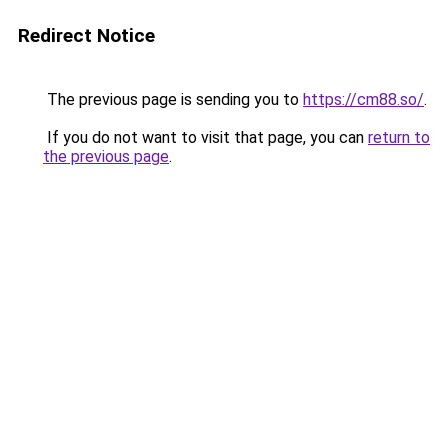
Redirect Notice
The previous page is sending you to
https://cm88.so/
.
If you do not want to visit that page, you can
return to
the previous page
.