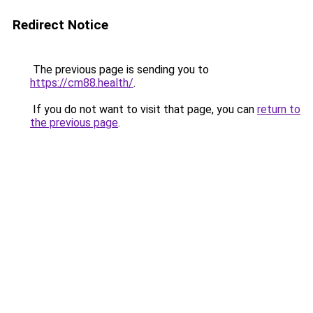
Redirect Notice
The previous page is sending you to
https://cm88.health/
.
If you do not want to visit that page, you can
return to
the previous page
.