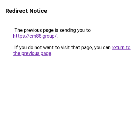
Redirect Notice
The previous page is sending you to
https://cm88.group/
.
If you do not want to visit that page, you can
return to
the previous page
.