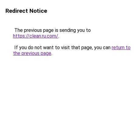
Redirect Notice
The previous page is sending you to
https://clean.ru.com/
.
If you do not want to visit that page, you can
return to
the previous page
.