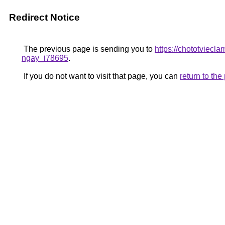
Redirect Notice
The previous page is sending you to
https://chototviecl
ngay_i78695
.
If you do not want to visit that page, you can
return to th