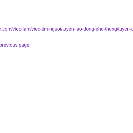
am.com/viec-lam/viec-tim-nguoi/tuyen-lao-dong-pho-thong/tuye
e previous page
.