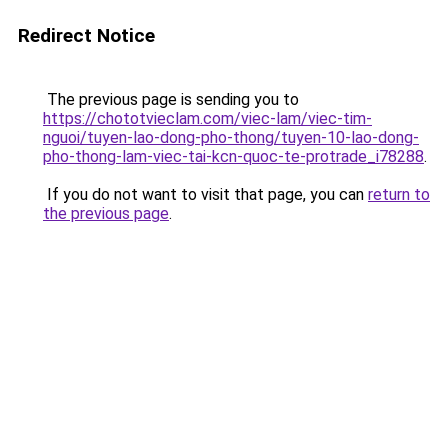
Redirect Notice
The previous page is sending you to
https://chototvieclam.com/viec-lam/viec-tim-
nguoi/tuyen-lao-dong-pho-thong/tuyen-10-lao-dong-
pho-thong-lam-viec-tai-kcn-quoc-te-protrade_i78288
.
If you do not want to visit that page, you can
return to
the previous page
.