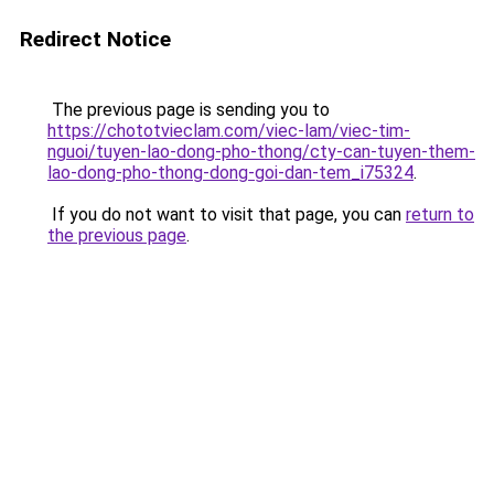
Redirect Notice
The previous page is sending you to
https://chototvieclam.com/viec-lam/viec-tim-
nguoi/tuyen-lao-dong-pho-thong/cty-can-tuyen-them-
lao-dong-pho-thong-dong-goi-dan-tem_i75324
.
If you do not want to visit that page, you can
return to
the previous page
.