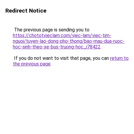
Redirect Notice
The previous page is sending you to
https://chototvieclam.com/viec-lam/viec-tim-
nguoi/tuyen-lao-dong-pho-thong/bao-mau-dua-ruoc-
hoc-sinh-theo-xe-bus-truong-hoc_i78422
.
If you do not want to visit that page, you can
return to
the previous page
.