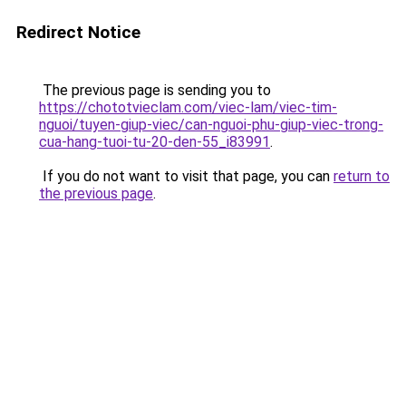
Redirect Notice
The previous page is sending you to
https://chototvieclam.com/viec-lam/viec-tim-
nguoi/tuyen-giup-viec/can-nguoi-phu-giup-viec-trong-
cua-hang-tuoi-tu-20-den-55_i83991
.
If you do not want to visit that page, you can
return to
the previous page
.