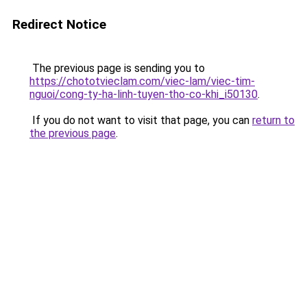
Redirect Notice
The previous page is sending you to
https://chototvieclam.com/viec-lam/viec-tim-
nguoi/cong-ty-ha-linh-tuyen-tho-co-khi_i50130
.
If you do not want to visit that page, you can
return to
the previous page
.